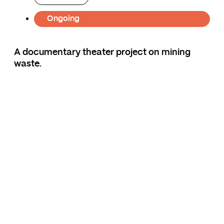
Ongoing
A documentary theater project on mining
waste.
If the rock could speak, what would it say?
The Giant Mine project explores the
environmental impacts of mining waste on
different regions of Canada. To better
understand the immense ecological legacy of
mining and petroleum development across the
country, the artists of 2359 travel to Sudbury,
Rouyn-Noranda, Yellowknife and Fort
MacMurray. There, they met citizens,
politicians, activists, scientists and artists who
opened their eyes to these contaminated
landscapes.