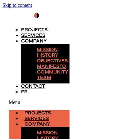
Skip to content
PROJECTS
SERVICES
COMPANY
MISSION
HISTORY
OBJECTIVES
MANIFESTO
COMMUNITY
TEAM
CONTACT
FR
Menu
PROJECTS
SERVICES
COMPANY
MISSION
HISTORY