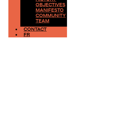
OBJECTIVES
MANIFESTO
COMMUNITY
TEAM
CONTACT
FR