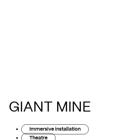
GIANT MINE
Immersive installation
Theatre